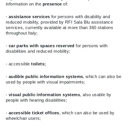
information on the
presence
of:
-
assistance services
for persons with disability and
reduced mobility, provided by RFI Sala Blu assistance
services, currently available at more than 360 stations
throughout Italy;
-
car parks with spaces reserved
for persons with
disabilities and reduced mobility;
- accessible
toilets;
-
audible public information systems
, which can also be
used by people with visual impairments;
-
visual public information systems
, also usable by
people with hearing disabilities;
-
accessible ticket offices
, which can also be used by
wheelchair users;