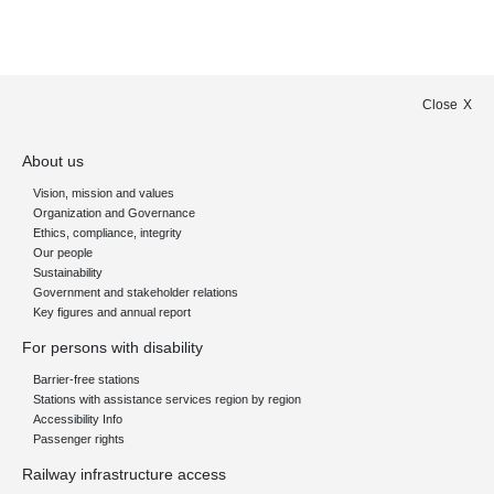
Close
About us
Vision, mission and values
Organization and Governance
Ethics, compliance, integrity
Our people
Sustainability
Government and stakeholder relations
Key figures and annual report
For persons with disability
Barrier-free stations
Stations with assistance services region by region
Accessibility Info
Passenger rights
Railway infrastructure access