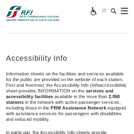
IT
Accessibility Info
Information sheets on the facilities and services available
for the public are provided on the website of each station.
First and foremost, the Accessibility Info (
Infoaccessibilità
)
sheet provides INFORMATION on the
services and
accessibility facilities
available in the more than
2,050
stations
in the network with active passenger services,
including those in the
PRM Assistance Network
equipped
with assistance services for passengers with disabilities
and reduced mobility.
In particular, the Accessibility Info sheets provide