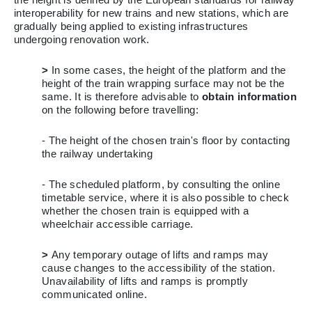
interoperability for new trains and new stations, which are
gradually being applied to existing infrastructures
undergoing renovation work.
>
In some cases, the height of the platform and the
height of the train wrapping surface may not be the
same. It is therefore advisable to
obtain information
on the following before travelling:
- The height of the chosen train's floor by contacting
the railway undertaking
- The scheduled platform, by consulting the online
timetable service, where it is also possible to check
whether the chosen train is equipped with a
wheelchair accessible carriage.
>
Any temporary outage of lifts and ramps may
cause changes to the accessibility of the station.
Unavailability of lifts and ramps is promptly
communicated online.