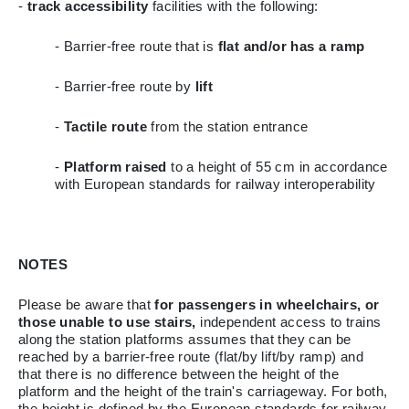
-
track accessibility
facilities with the following:
- Barrier-free route that is
flat and/or has a ramp
- Barrier-free route by
lift
-
Tactile route
from the station entrance
-
Platform raised
to a height of 55 cm in accordance
with European standards for railway interoperability
NOTES
Please be aware that
for passengers in wheelchairs, or
those unable to use stairs,
independent access to trains
along the station platforms assumes that they can be
reached by a barrier-free route (flat/by lift/by ramp) and
that there is no difference between the height of the
platform and the height of the train's carriageway. For both,
the height is defined by the European standards for railway