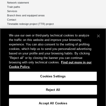
Network statement
Train paths
Services
Branch lines and equipped areas
Contact
Timetable redesign project (TTR) project
Network
We use our own or third-party technical cookies to analyze
The network today
the traffic on this website and improve your browsing
Our projects
experience. You can also consent to the setting of profiling
Works subject of Public Debate
cookies, which help us to send you personalized advertising
In Europe
based on your profile and your browsing habits. By clicking
"Reject all" or by closing the banner you can continue
browsing with only technical cookies.
Find out more in our
Cookie Policy.
Registered office
Cookies Settings
Rome, at Piazza della Croce Rossa, 1
Reject All
Help
Map
Accessibility
Credits
Cookie Policy
Cookies Settings
Accept All Cookies