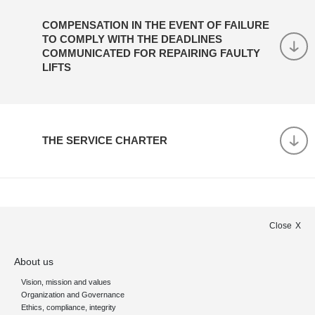
COMPENSATION IN THE EVENT OF FAILURE
TO COMPLY WITH THE DEADLINES
COMMUNICATED FOR REPAIRING FAULTY
LIFTS
THE SERVICE CHARTER
Close
About us
Vision, mission and values
Organization and Governance
Ethics, compliance, integrity