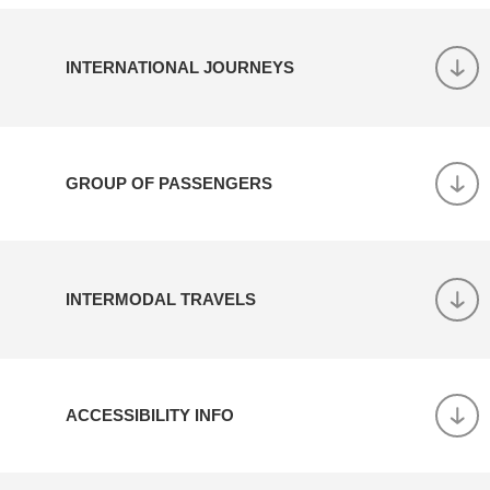
INTERNATIONAL JOURNEYS
GROUP OF PASSENGERS
INTERMODAL TRAVELS
ACCESSIBILITY INFO