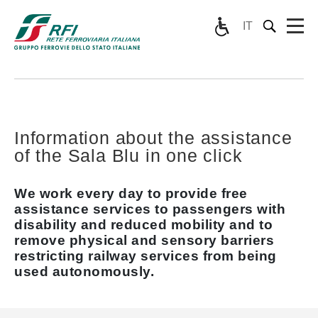
IT
Information about the assistance
of the Sala Blu in one click
We work every day to provide free
assistance services to passengers with
disability and reduced mobility and to
remove physical and sensory barriers
restricting railway services from being
used autonomously.