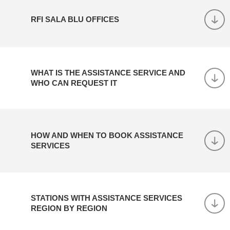
RFI SALA BLU OFFICES
WHAT IS THE ASSISTANCE SERVICE AND
WHO CAN REQUEST IT
HOW AND WHEN TO BOOK ASSISTANCE
SERVICES
STATIONS WITH ASSISTANCE SERVICES
REGION BY REGION