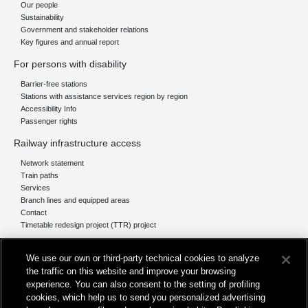
Our people
Sustainability
Government and stakeholder relations
Key figures and annual report
For persons with disability
Barrier-free stations
Stations with assistance services region by region
Accessibility Info
Passenger rights
Railway infrastructure access
Network statement
Train paths
Services
Branch lines and equipped areas
Contact
Timetable redesign project (TTR) project
Network
We use our own or third-party technical cookies to analyze
The network today
the traffic on this website and improve your browsing
Our projects
experience. You can also consent to the setting of profiling
Works subject of Public Debate
cookies, which help us to send you personalized advertising
In Europe