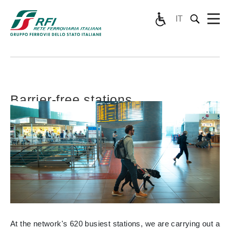
IT
Barrier-free stations
At the network's 620 busiest stations, we are carrying out a