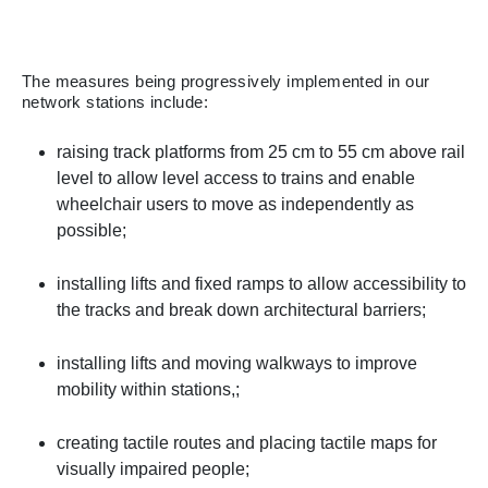
The measures being progressively implemented in our
network stations include:
raising track platforms from 25 cm to 55 cm above rail
level to allow level access to trains and enable
wheelchair users to move as independently as
possible;
installing lifts and fixed ramps to allow accessibility to
the tracks and break down architectural barriers;
installing lifts and moving walkways to improve
mobility within stations,;
creating tactile routes and placing tactile maps for
visually impaired people;