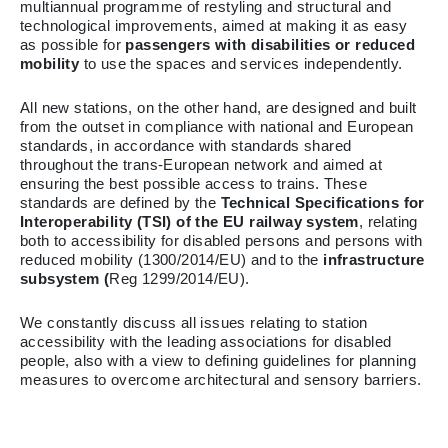
multiannual programme of restyling and structural and
technological improvements, aimed at making it as easy
as possible for
passengers with disabilities or reduced
mobility
to use the spaces and services independently.
All new stations, on the other hand, are designed and built
from the outset in compliance with national and European
standards, in accordance with standards shared
throughout the trans-European network and aimed at
ensuring the best possible access to trains. These
standards are defined by the
Technical Specifications for
Interoperability (TSI)
of the EU railway system
, relating
both to accessibility for disabled persons and persons with
reduced mobility (1300/2014/EU) and to the
infrastructure
subsystem (
Reg 1299/2014/EU).
We constantly discuss all issues relating to station
accessibility with the leading associations for disabled
people, also with a view to defining guidelines for planning
measures to overcome architectural and sensory barriers.