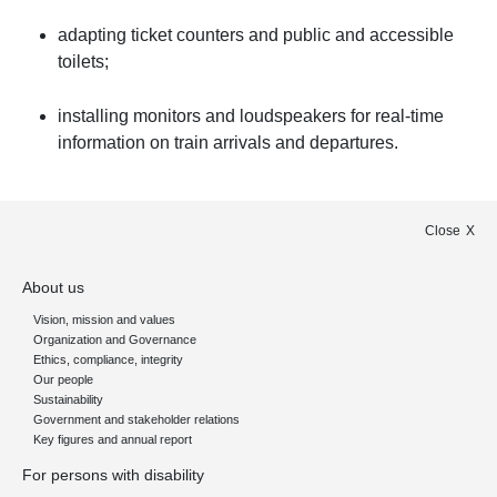
adapting ticket counters and public and accessible
toilets;
installing monitors and loudspeakers for real-time
information on train arrivals and departures.
Close
About us
Vision, mission and values
Organization and Governance
Ethics, compliance, integrity
Our people
Sustainability
Government and stakeholder relations
Key figures and annual report
For persons with disability