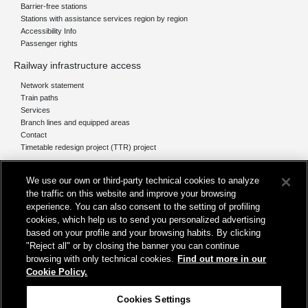
Barrier-free stations
Stations with assistance services region by region
Accessibility Info
Passenger rights
Railway infrastructure access
Network statement
Train paths
Services
Branch lines and equipped areas
Contact
Timetable redesign project (TTR) project
Network
We use our own or third-party technical cookies to analyze
The network today
the traffic on this website and improve your browsing
Our projects
experience. You can also consent to the setting of profiling
Works subject of Public Debate
cookies, which help us to send you personalized advertising
In Europe
based on your profile and your browsing habits. By clicking
"Reject all" or by closing the banner you can continue
browsing with only technical cookies.
Find out more in our
Cookie Policy.
Registered office
Cookies Settings