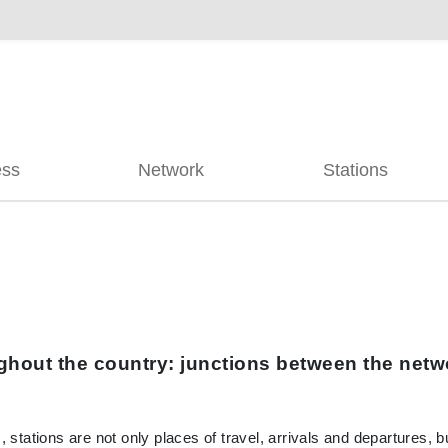
ess
Network
Stations
hout the country: junctions between the netwo
, stations are not only places of travel, arrivals and departures, 