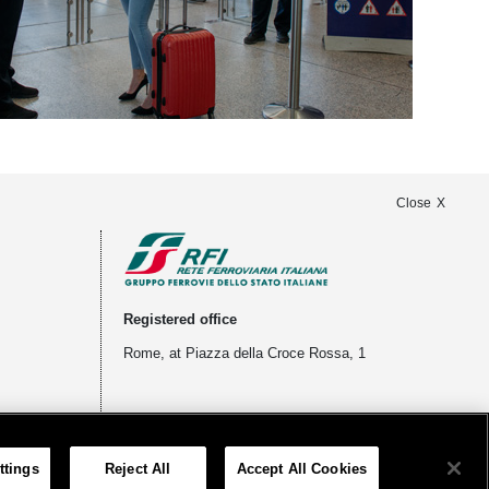
Close
Registered office
Rome, at Piazza della Croce Rossa, 1
ttings
Reject All
Accept All Cookies