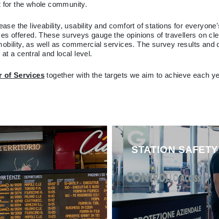
ut for the whole community.
ease the liveability, usability and comfort of stations for everyon
es offered. These surveys gauge the opinions of travellers on clean
mobility, as well as commercial services. The survey results and
t a central and local level.
r of Services
together with the targets we aim to achieve each y
STATION SAFETY