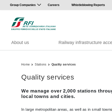
Group Companies
Careers
Whistleblowing Reports
About us
Railway infrastructure acc
Home
Stations
Quality services
Quality services
We manage over 2,000 stations throug
local towns and cities.
In large metropolitan areas, as well as in small towns