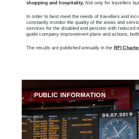
shopping and hospitality.
Not only for travellers b
In order to best meet the needs of travellers and incr
constantly monitor the quality of the areas and servic
services for the disabled and persons with reduced 
guide company improvement plans and actions, both a
The results are published annually in the
RFI Charte
PUBLIC INFORMATION