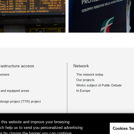
rastructure access
Network
tement
The network today
Our projects
Works subject of Public Debate
s and equipped areas
In Europe
design project (TTR) project
on this website and improve your browsing
ich help us to send you personalized advertising
Cookies Se
 or by closing the banner you can continue