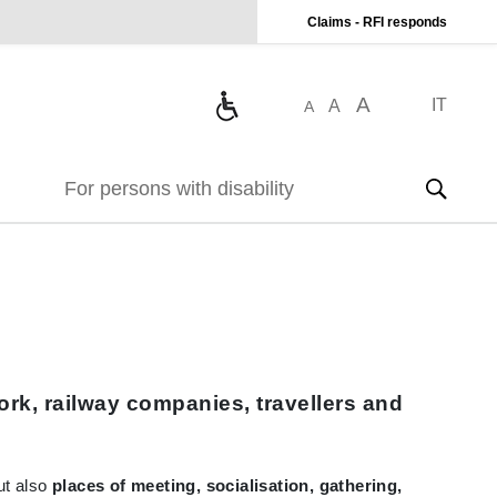
Claims - RFI responds
A
IT
A
A
For persons with disability
rk, railway companies, travellers and
but also
places of meeting, socialisation, gathering,