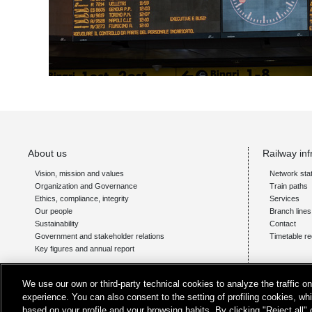
About us
Railway inf
Vision, mission and values
Network sta
Organization and Governance
Train paths
Ethics, compliance, integrity
Services
Our people
Branch line
Sustainability
Contact
Government and stakeholder relations
Timetable re
Key figures and annual report
For persons with disability
We use our own or third-party technical cookies to analyze the traffic 
Barrier-free stations
experience. You can also consent to the setting of profiling cookies, wh
Stations with assistance services region by region
based on your profile and your browsing habits. By clicking "Reject all"