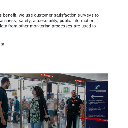
e's benefit, we use customer satisfaction surveys to
liness, safety, accessibility, public information,
 data from other monitoring processes are used to
ear