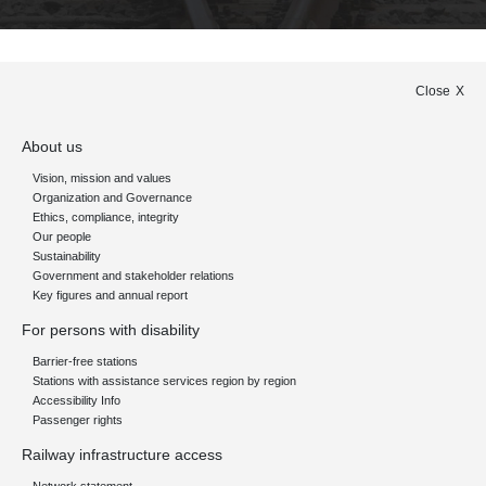
Close
About us
Vision, mission and values
Organization and Governance
Ethics, compliance, integrity
Our people
Sustainability
Government and stakeholder relations
Key figures and annual report
For persons with disability
Barrier-free stations
Stations with assistance services region by region
Accessibility Info
Passenger rights
Railway infrastructure access
Network statement