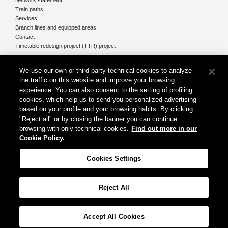
Train paths
Services
Branch lines and equipped areas
Contact
Timetable redesign project (TTR) project
Network
We use our own or third-party technical cookies to analyze
The network today
the traffic on this website and improve your browsing
Our projects
experience. You can also consent to the setting of profiling
Works subject of Public Debate
cookies, which help us to send you personalized advertising
In Europe
based on your profile and your browsing habits. By clicking
"Reject all" or by closing the banner you can continue
browsing with only technical cookies.
Find out more in our
Cookie Policy.
Registered office
Cookies Settings
Rome, at Piazza della Croce Rossa, 1
Reject All
Help
Map
Accessibility
Credits
Cookie Policy
Cookies Settings
Accept All Cookies
© Gruppo FS Italiane 2019
Contacts
Terms and conditions