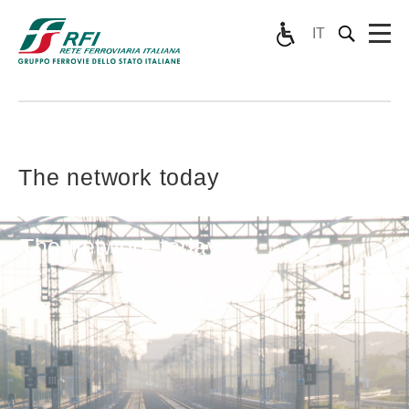
IT
The network today
The network today