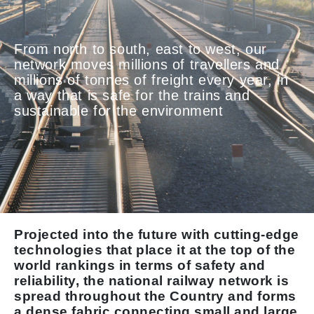
From north to south, east to west, our
network moves millions of travellers and
millions of tonnes of freight every year, in
a way that is safe for the trains and
sustainable for the environment
Projected into the future with cutting-edge
technologies that place it at the top of the
world rankings in terms of safety and
reliability, the national railway network is
spread throughout the Country and forms
a dense fabric connecting small and large