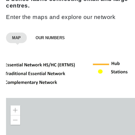
centres.
Enter the maps and explore our network
MAP
OUR NUMBERS