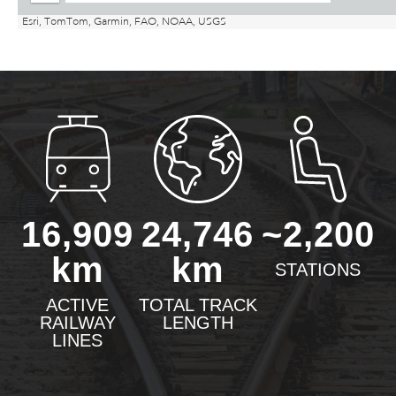
16,909
24,746
~2,200
km
km
STATIONS
ACTIVE
TOTAL TRACK
RAILWAY
LENGTH
LINES