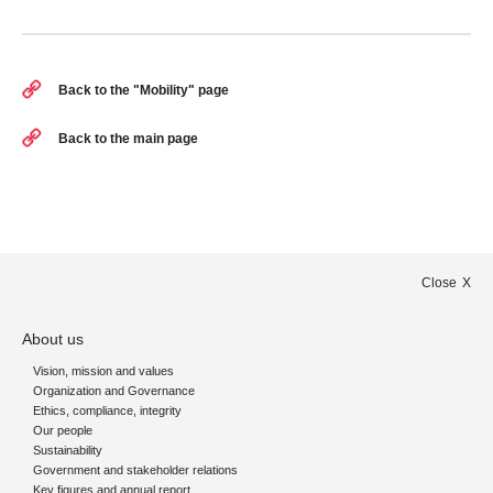
Back to the "Mobility" page
Back to the main page
Close
About us
Vision, mission and values
Organization and Governance
Ethics, compliance, integrity
Our people
Sustainability
Government and stakeholder relations
Key figures and annual report