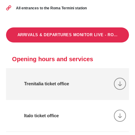
All entrances to the Roma Termini station
ARRIVALS & DEPARTURES MONITOR LIVE - ROMA TERMI
Opening hours and services
Trenitalia ticket office
Italo ticket office