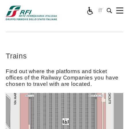
IT
Trains
Find out where the platforms and ticket
offices of the Railway Companies you have
chosen to travel with are located.