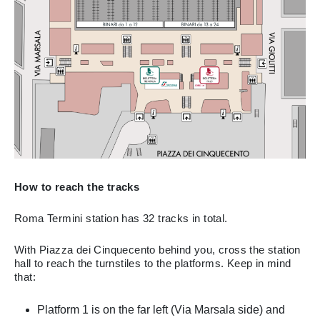
How to reach the tracks
Roma Termini station has 32 tracks in total.
With Piazza dei Cinquecento behind you, cross the station
hall to reach the turnstiles to the platforms. Keep in mind
that:
Platform 1 is on the far left (Via Marsala side) and