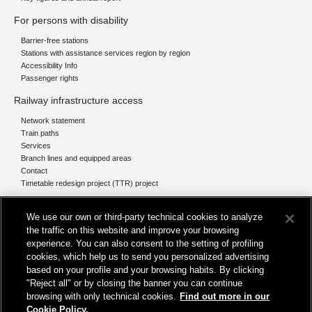
For persons with disability
Barrier-free stations
Stations with assistance services region by region
Accessibility Info
Passenger rights
Railway infrastructure access
Network statement
Train paths
Services
Branch lines and equipped areas
Contact
Timetable redesign project (TTR) project
Network
We use our own or third-party technical cookies to analyze
The network today
the traffic on this website and improve your browsing
Our projects
experience. You can also consent to the setting of profiling
Works subject of Public Debate
cookies, which help us to send you personalized advertising
In Europe
based on your profile and your browsing habits. By clicking
"Reject all" or by closing the banner you can continue
browsing with only technical cookies.
Find out more in our
Cookie Policy.