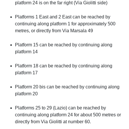
platform 24 is on the far right (Via Giolitti side)
Platforms 1 East and 2 East can be reached by
continuing along platform 1 for approximately 500
metres, or directly from Via Marsala 49
Platform 15 can be reached by continuing along
platform 14
Platform 18 can be reached by continuing along
platform 17
Platform 20 bis can be reached by continuing along
platform 20
Platforms 25 to 29 (Lazio) can be reached by
continuing along platform 24 for about 500 metres or
directly from Via Giolitti at number 60.