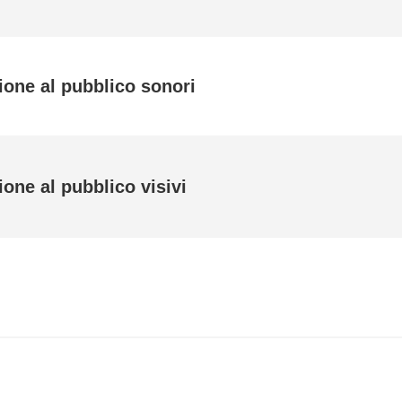
ione al pubblico sonori
one al pubblico visivi