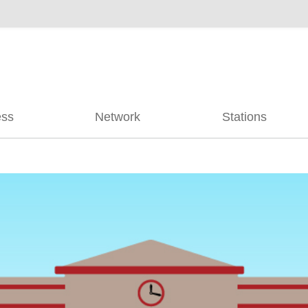
ess
Network
Stations