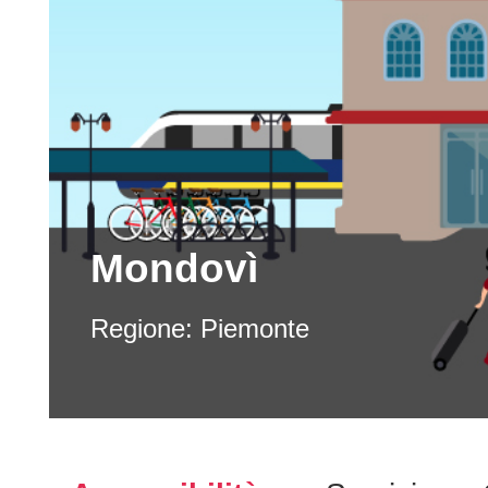
Mondovì
Regione:
Piemonte