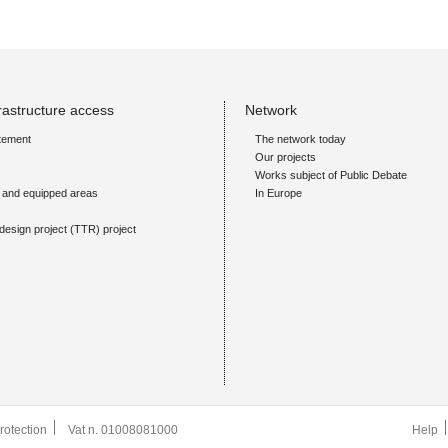
rastructure access
Network
tement
The network today
Our projects
Works subject of Public Debate
s and equipped areas
In Europe
design project (TTR) project
rotection
Vat n. 01008081000
Help