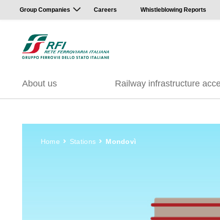
Group Companies
Careers
Whistleblowing Reports
About us
Railway infrastructure acc
Home
Stations
Mondovì