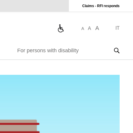
Claims - RFI responds
A
IT
A
A
For persons with disability