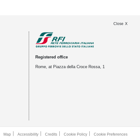
Close
Registered office
Rome, at Piazza della Croce Rossa, 1
Map
Accessibility
Credits
Cookie Policy
Cookie Preferences