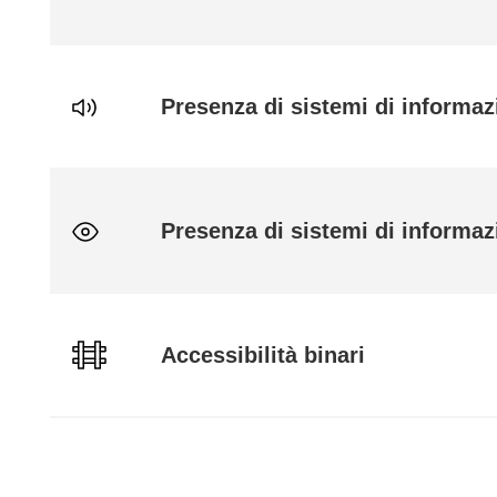
Presenza di sistemi di informaz
Presenza di sistemi di informazi
Accessibilità binari