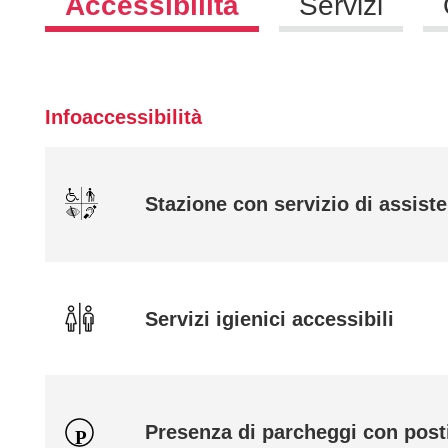
Accessibilità
Servizi
Infoaccessibilità
Stazione con servizio di assiste
Servizi igienici accessibili
Presenza di parcheggi con posti