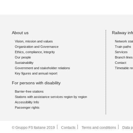
About us
Railway inf
Vision, mission and values
Network sta
Organization and Governance
Train paths
Ethics, compliance, integrity
Services
Our people
Branch line
Sustainability
Contact
Government and stakeholder relations
Timetable re
Key figures and annual report
For persons with disability
Barrier-free stations
Stations with assistance services region by region
Accessibility Info
Passenger rights
© Gruppo FS Italiane 2019
Contacts
Terms and conditions
Data p