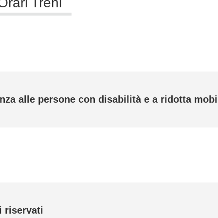
Orari Treni
nza alle persone con disabilità e a ridotta mobi
 riservati