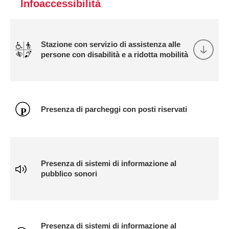
Infoaccessibilità
Stazione con servizio di assistenza alle
persone con disabilità e a ridotta mobilità
Presenza di parcheggi con posti riservati
Presenza di sistemi di informazione al
pubblico sonori
Presenza di sistemi di informazione al