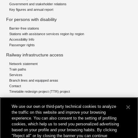
Government and stakeholder relations
Key figures and annual report
For persons with disability
Barrier-free stations
Stations with assistance services region by region
Accessibility Info
Passenger rights
Railway infrastructure access
Network statement
Train paths
Services
Branch lines and equipped areas
Contact
Timetable redesign project (TTR) project
Network
We use our own or third-party technical cookies to analyze
The network today
the traffic on this website and improve your browsing
Our projects
experience. You can also consent to the setting of profiling
Works subject of Public Debate
cookies, which help us to send you personalized advertising
In Europe
based on your profile and your browsing habits. By clicking
"Reject all" or by closing the banner you can continue