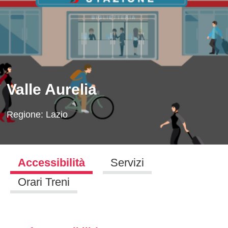
Valle Aurelia
Regione:
Lazio
Accessibilità
Servizi
Orari Treni