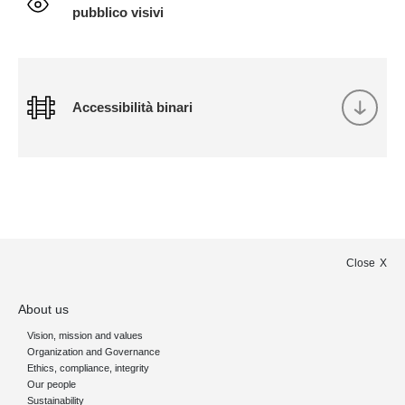
pubblico visivi
Accessibilità binari
Close
About us
Vision, mission and values
Organization and Governance
Ethics, compliance, integrity
Our people
Sustainability