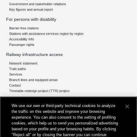
Government and stakeholder relations
Key figures and annual report
For persons with disability
Barrier-free stations
Stations with assistance services region by region
Accessibility Info
Passenger rights
Railway infrastructure access
Network statement
Train paths
Services
Branch lines and equipped areas
Contact
Timetable redesign project (TTR) project
Network
We use our own or third-party technical cookies to analyze
The network today
the traffic on this website and improve your browsing
Our projects
experience. You can also consent to the setting of profiling
Works subject of Public Debate
cookies, which help us to send you personalized advertising
In Europe
based on your profile and your browsing habits. By clicking
"Reject all" or by closing the banner you can continue