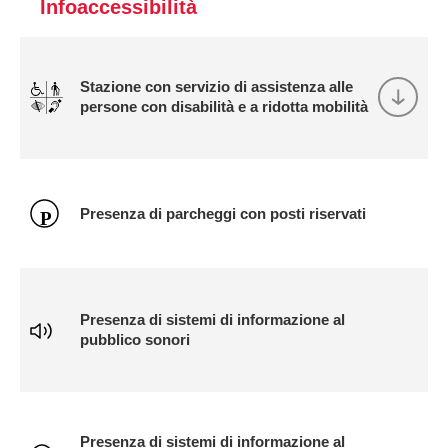
Infoaccessibilità
Stazione con servizio di assistenza alle
persone con disabilità e a ridotta mobilità
Presenza di parcheggi con posti riservati
Presenza di sistemi di informazione al
pubblico sonori
Presenza di sistemi di informazione al