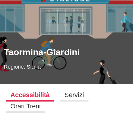
Taormina-Giardini
Regione:
Sicilia
Accessibilità
Servizi
Orari Treni