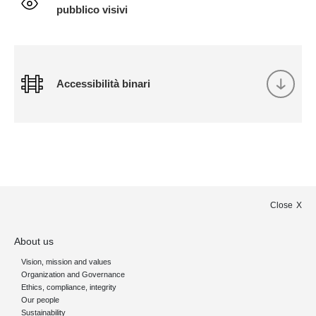
pubblico visivi
Accessibilità binari
Close
About us
Vision, mission and values
Organization and Governance
Ethics, compliance, integrity
Our people
Sustainability