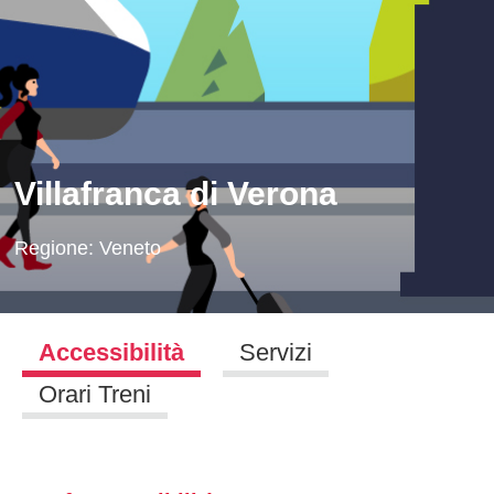
Villafranca di Verona
Regione:
Veneto
Accessibilità
Servizi
Orari Treni