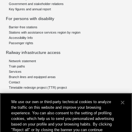
Government and stakeholder relations
Key figures and annual report
For persons with disability
Barrier-free stations
Stations with assistance services region by region
Accessibility Info
Passenger rights
Railway infrastructure access
Network statement
Train paths
Services
Branch lines and equipped areas
Contact
Timetable redesign project (TTR) project
Network
We use our own or third-party technical cookies to analyze
The network today
the traffic on this website and improve your browsing
Our projects
experience. You can also consent to the setting of profiling
Works subject of Public Debate
cookies, which help us to send you personalized advertising
In Europe
based on your profile and your browsing habits. By clicking
"Reject all" or by closing the banner you can continue