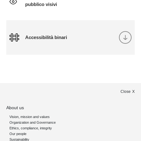
pubblico visivi
Accessibilità binari
Close
About us
Vision, mission and values
Organization and Governance
Ethics, compliance, integrity
Our people
Sustainability