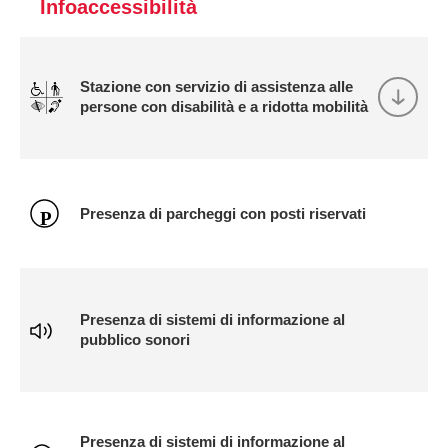
Infoaccessibilità
Stazione con servizio di assistenza alle
persone con disabilità e a ridotta mobilità
Presenza di parcheggi con posti riservati
Presenza di sistemi di informazione al
pubblico sonori
Presenza di sistemi di informazione al