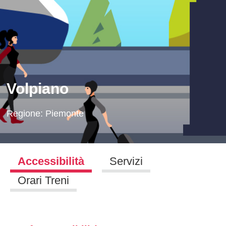
Volpiano
Regione:
Piemonte
Accessibilità
Servizi
Orari Treni