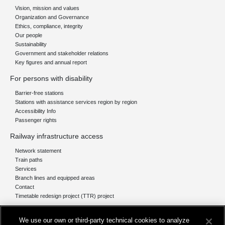
Vision, mission and values
Organization and Governance
Ethics, compliance, integrity
Our people
Sustainability
Government and stakeholder relations
Key figures and annual report
For persons with disability
Barrier-free stations
Stations with assistance services region by region
Accessibility Info
Passenger rights
Railway infrastructure access
Network statement
Train paths
Services
Branch lines and equipped areas
Contact
Timetable redesign project (TTR) project
Network
We use our own or third-party technical cookies to analyze