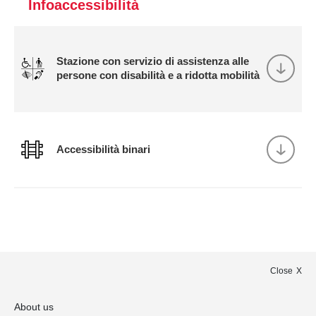
Infoaccessibilità
Stazione con servizio di assistenza alle
persone con disabilità e a ridotta mobilità
Accessibilità binari
Close
About us